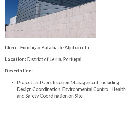
Client:
Fundação Batalha de Aljubarrota
Location:
District of Leiria, Portugal
Description:
Project and Construction Management, including
Design Coordination, Environmental Control, Health
and Safety Coordination on Site