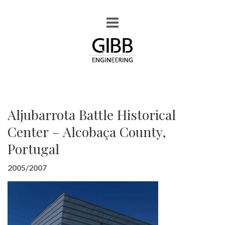
Aljubarrota Battle Historical
Center – Alcobaça County,
Portugal
2005/2007