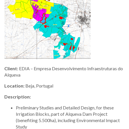
Client:
EDIA – Empresa Desenvolvimento Infraestruturas do
Alqueva
Location:
Beja, Portugal
Description:
Preliminary Studies and Detailed Design, for these
Irrigation Blocks, part of Alqueva Dam Project
(benefiting 5.500ha), including Environmental Impact
Study