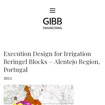
Execution Design for Irrigation
Beringel Blocks – Alentejo Region,
Portugal
2011