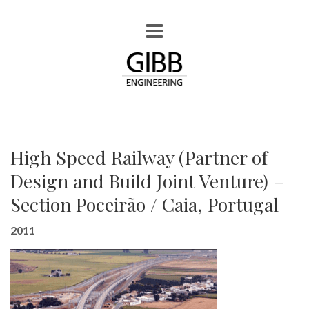
High Speed Railway (Partner of
Design and Build Joint Venture) –
Section Poceirão / Caia, Portugal
2011