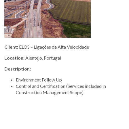
Client:
ELOS – Ligações de Alta Velocidade
Location:
Alentejo, Portugal
Description:
Environment Follow Up
Control and Certification (Services included in
Construction Management Scope)