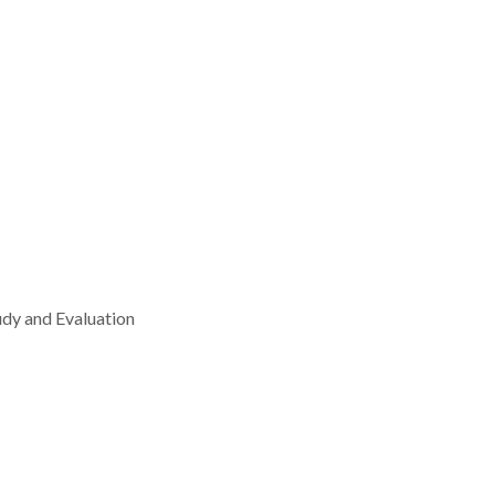
udy and Evaluation