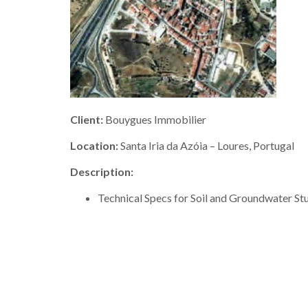
Client:
Bouygues Immobilier
Location:
Santa Iria da Azóia – Loures, Portugal
Description:
Technical Specs for Soil and Groundwater St