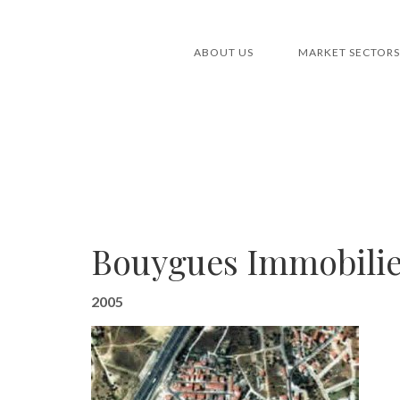
ABOUT US
MARKET SECTORS
Bouygues Immobilier
2005