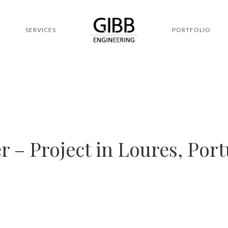
SERVICES
PORTFOLIO
 – Project in Loures, Port