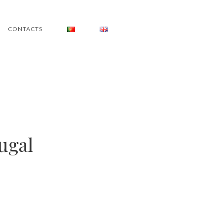
CONTACTS
ugal