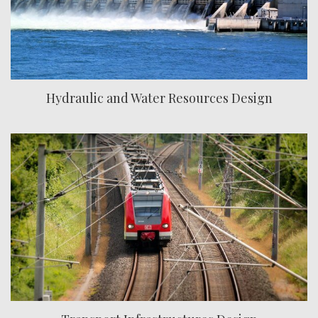
Hydraulic and Water Resources Design