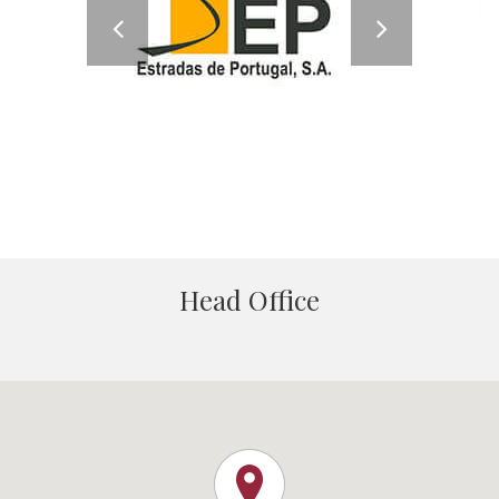
Head Office