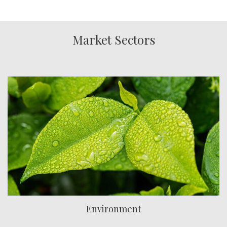
Market Sectors
Environment