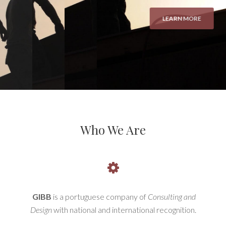
Who We Are
GIBB
is a portuguese company of
Consulting and
Design
with national and international recognition.