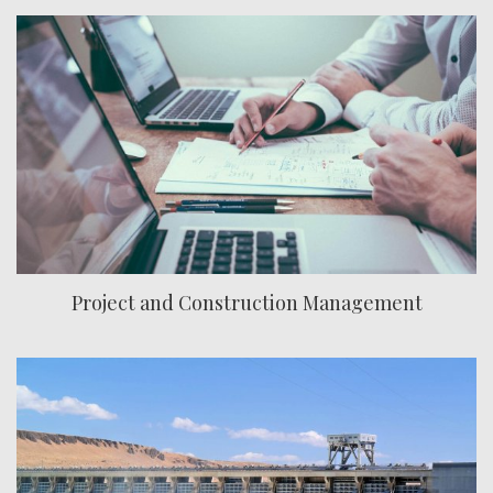
Project and Construction Management