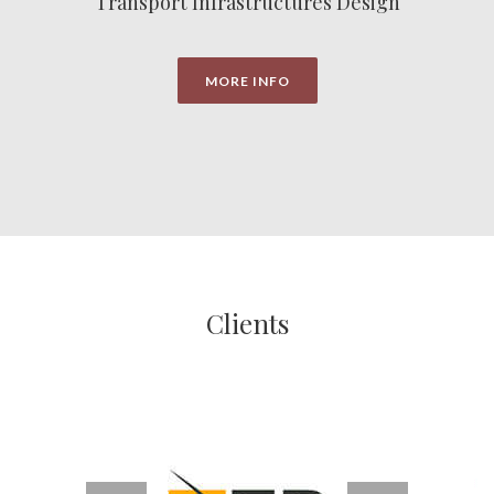
Transport Infrastructures Design
MORE INFO
Clients