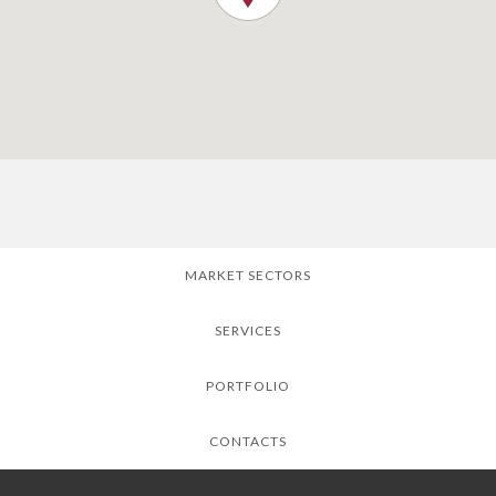
MARKET SECTORS
SERVICES
PORTFOLIO
CONTACTS