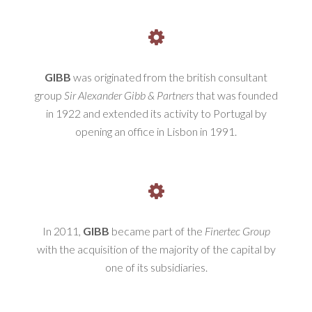
GIBB
was originated from the british consultant
group
Sir Alexander Gibb & Partners
that was founded
in 1922 and extended its activity to Portugal by
opening an office in Lisbon in 1991.
In 2011,
GIBB
became part of the
Finertec Group
with the acquisition of the majority of the capital by
one of its subsidiaries.