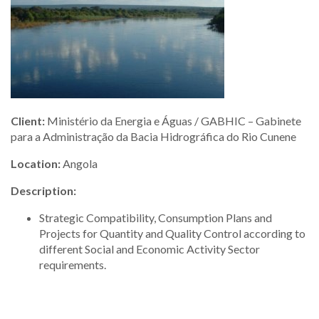
Client:
Ministério da Energia e Águas / GABHIC – Gabinete
para a Administração da Bacia Hidrográfica do Rio Cunene
Location:
Angola
Description:
Strategic Compatibility, Consumption Plans and
Projects for Quantity and Quality Control according to
different Social and Economic Activity Sector
requirements.