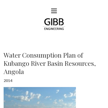
Water Consumption Plan of
Kubango River Basin Resources,
Angola
2014