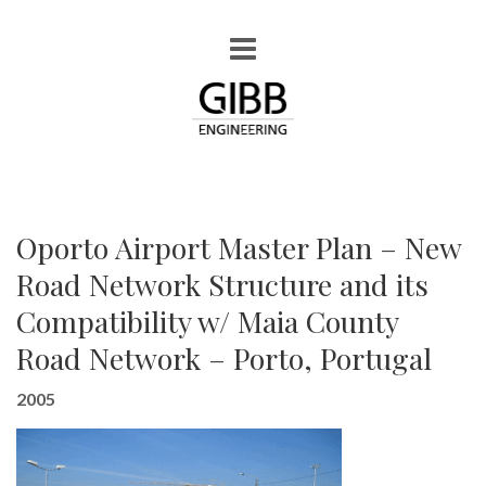
Oporto Airport Master Plan – New
Road Network Structure and its
Compatibility w/ Maia County
Road Network – Porto, Portugal
2005