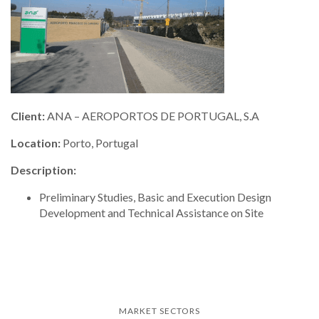
Client:
ANA – AEROPORTOS DE PORTUGAL, S.A
Location:
Porto, Portugal
Description:
Preliminary Studies, Basic and Execution Design
Development and Technical Assistance on Site
MARKET SECTORS