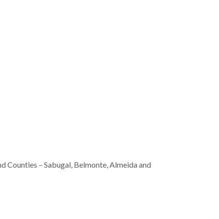
nd Counties – Sabugal, Belmonte, Almeida and