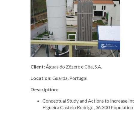
Client:
Águas do Zêzere e Côa, S.A.
Location:
Guarda, Portugal
Description:
Conceptual Study and Actions to Increase In
Figueira Castelo Rodrigo, 36.300 Population