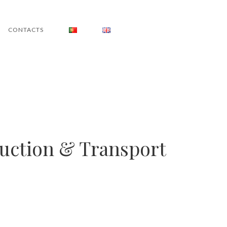
CONTACTS
duction & Transport