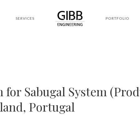
SERVICES
PORTFOLIO
 for Sabugal System (Pro
nland, Portugal