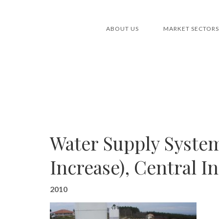
ABOUT US
MARKET SECTORS
Water Supply System
Increase), Central I
2010