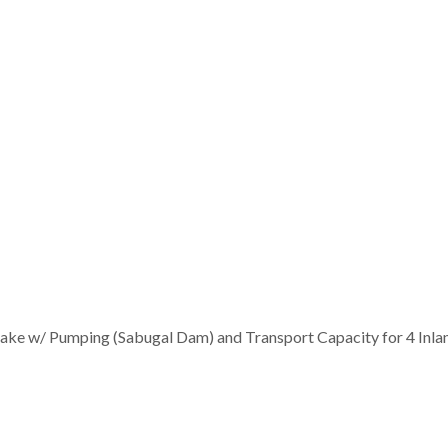
take w/ Pumping (Sabugal Dam) and Transport Capacity for 4 Inla